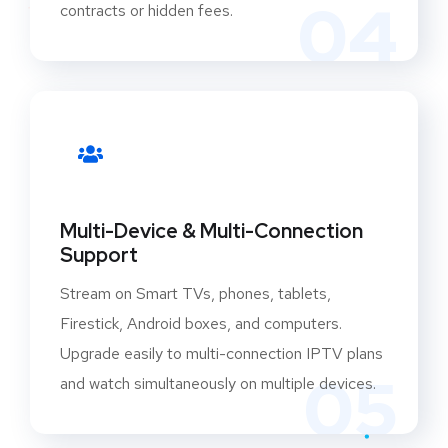
04
contracts or hidden fees.
Multi-Device & Multi-Connection
Support
Stream on Smart TVs, phones, tablets,
Firestick, Android boxes, and computers.
Upgrade easily to multi-connection IPTV plans
05
and watch simultaneously on multiple devices.