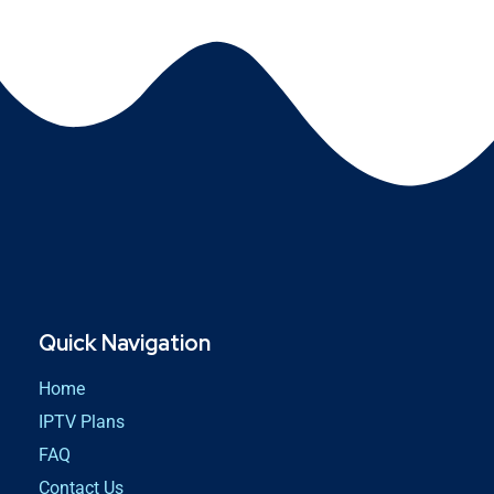
Quick Navigation
Home
IPTV Plans
FAQ
Contact Us