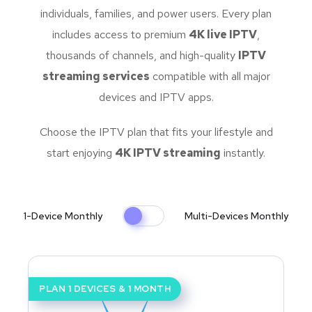
individuals, families, and power users. Every plan
includes access to premium
4K live IPTV
,
thousands of channels, and high-quality
IPTV
streaming services
compatible with all major
devices and IPTV apps.
Choose the IPTV plan that fits your lifestyle and
start enjoying
4K IPTV streaming
instantly.
1-Device Monthly
Multi-Devices Monthly
PLAN 1 DEVICES & 1 MONTH