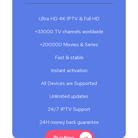
Ultra HD 4K IPTV & Full HD
+33000 TV channels worldwide
+200000 Movies & Series
Fast & stable
Instant activation
All Devices are Supported
Unlimited updates
24/7 IPTV Support
24H money back guarantee
Buy Now