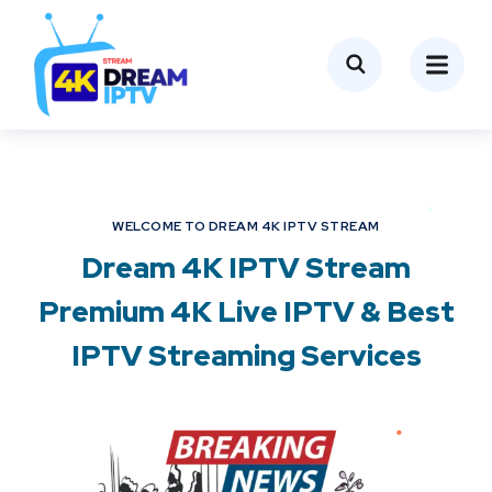
WELCOME TO DREAM 4K IPTV STREAM
Dream 4K IPTV Stream
Premium 4K Live IPTV & Best
IPTV Streaming Services