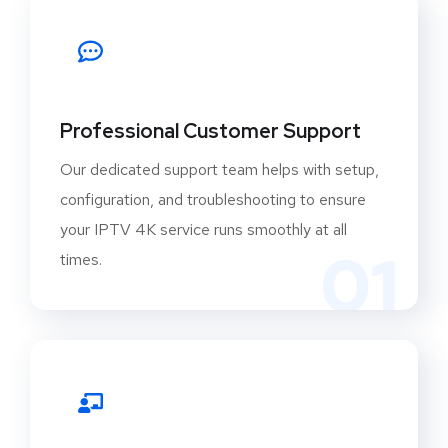
Professional Customer Support
Our dedicated support team helps with setup,
configuration, and troubleshooting to ensure
your IPTV 4K service runs smoothly at all
01
times.