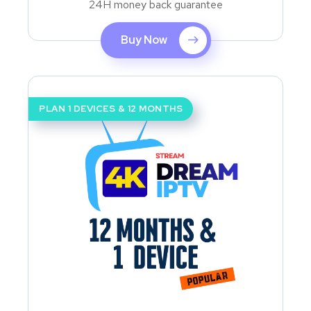
24H money back guarantee
Buy Now
PLAN 1 DEVICES & 12 MONTHS