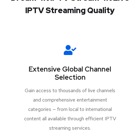
IPTV Streaming Quality
Extensive Global Channel
Selection
Gain access to thousands of live channels
and comprehensive entertainment
categories — from local to international
content all available through efficient IPTV
streaming services.