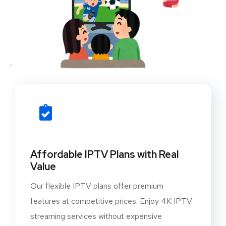
Affordable IPTV Plans with Real
Value
Our flexible IPTV plans offer premium
features at competitive prices. Enjoy 4K IPTV
streaming services without expensive