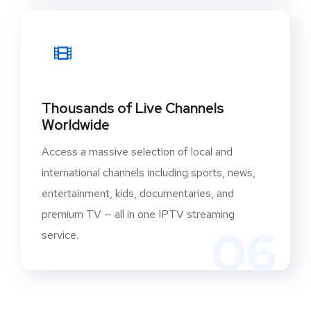
Thousands of Live Channels
Worldwide
Access a massive selection of local and
international channels including sports, news,
entertainment, kids, documentaries, and
premium TV — all in one IPTV streaming
06
service.