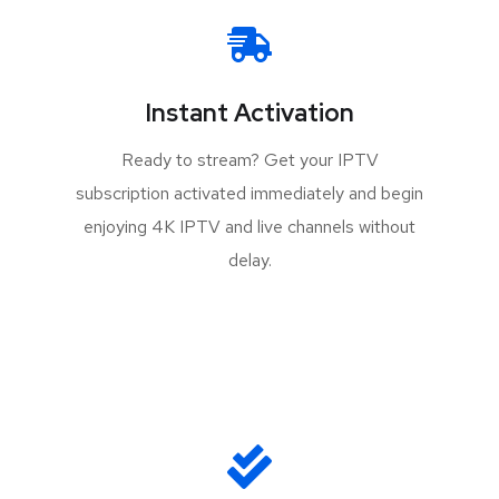
Instant Activation
Ready to stream? Get your IPTV
subscription activated immediately and begin
enjoying 4K IPTV and live channels without
delay.