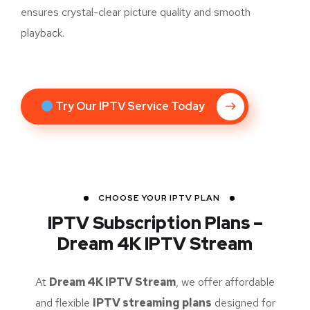
ensures crystal-clear picture quality and smooth
playback.
Try Our IPTV Service Today
CHOOSE YOUR IPTV PLAN
IPTV Subscription Plans –
Dream 4K IPTV Stream
At
Dream 4K IPTV Stream
, we offer affordable
and flexible
IPTV streaming plans
designed for