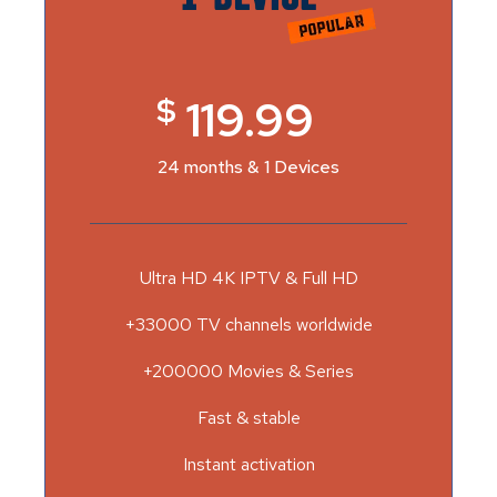
$
119.99
24 months & 1 Devices
Ultra HD 4K IPTV & Full HD
+33000 TV channels worldwide
+200000 Movies & Series
Fast & stable
Instant activation