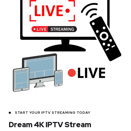
START YOUR IPTV STREAMING TODAY
Dream 4K IPTV Stream