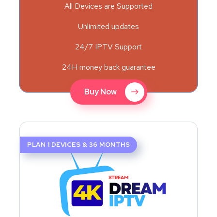
All Devices are Supported
Unlimited updates
24/7 IPTV Support
24H money back guarantee
Buy Now
PLAN 1 DEVICES & 36 MONTHS