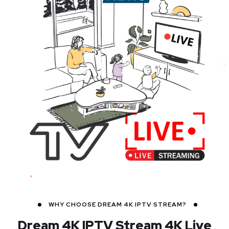
WHY CHOOSE DREAM 4K IPTV STREAM?
Dream 4K IPTV Stream
4K Live