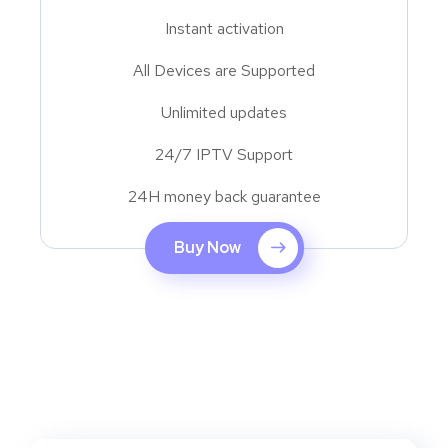
Instant activation
All Devices are Supported
Unlimited updates
24/7 IPTV Support
24H money back guarantee
Buy Now