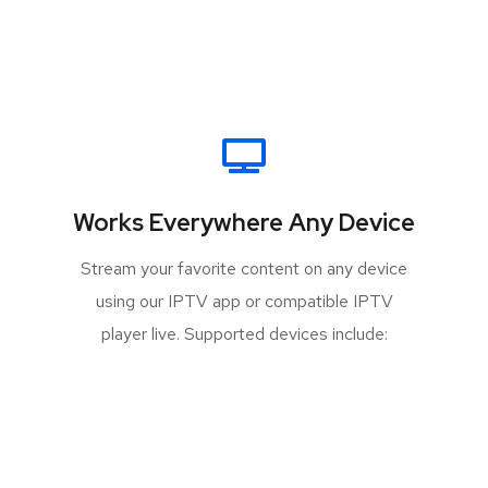
Works Everywhere Any Device
Stream your favorite content on any device
using our IPTV app or compatible IPTV
player live. Supported devices include: