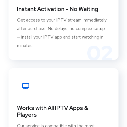
Instant Activation – No Waiting
Get access to your IPTV stream immediately
after purchase. No delays, no complex setup
— install your IPTV app and start watching in
02
minutes.
Works with All IPTV Apps &
Players
Our service is compatible with the most