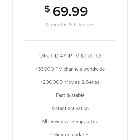
$
69.99
12 months & 1 Devices
Ultra HD 4K IPTV & Full HD
+33000 TV channels worldwide
+200000 Movies & Series
Fast & stable
Instant activation
All Devices are Supported
Unlimited updates