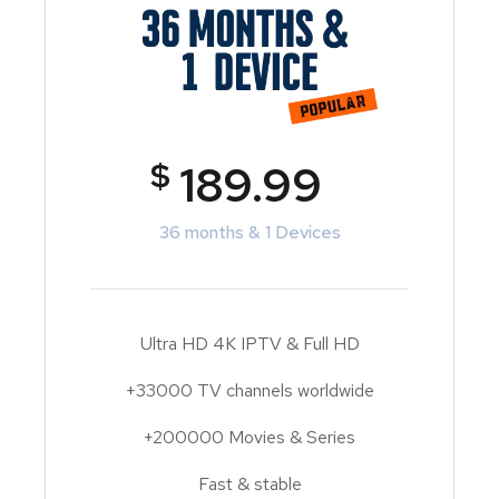
$
189.99
36 months & 1 Devices
Ultra HD 4K IPTV & Full HD
+33000 TV channels worldwide
+200000 Movies & Series
Fast & stable