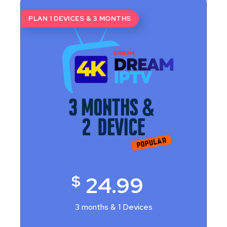
PLAN 1 DEVICES & 3 MONTHS
$
24.99
3 months & 1 Devices