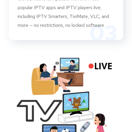
popular IPTV apps and IPTV players live,
including IPTV Smarters, TiviMate, VLC, and
03
more — no restrictions, no locked software.