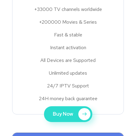
+33000 TV channels worldwide
+200000 Movies & Series
Fast & stable
Instant activation
All Devices are Supported
Unlimited updates
24/7 IPTV Support
24H money back guarantee
Buy Now