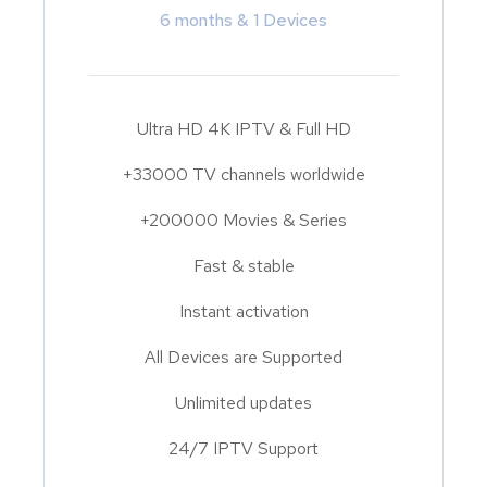
6 months & 1 Devices
Ultra HD 4K IPTV & Full HD
+33000 TV channels worldwide
+200000 Movies & Series
Fast & stable
Instant activation
All Devices are Supported
Unlimited updates
24/7 IPTV Support