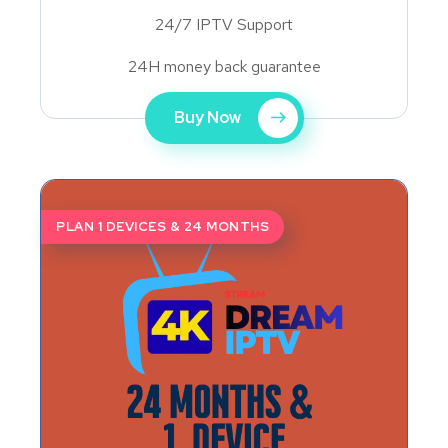
24/7 IPTV Support
24H money back guarantee
Buy Now
PLAN 1 DEVICES & 24 MONTHS