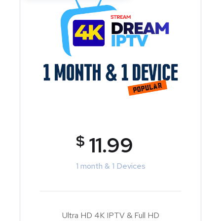
$
11.99
1 month & 1 Devices
Ultra HD 4K IPTV & Full HD