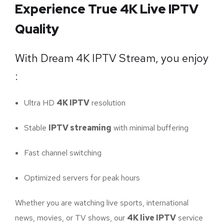
Experience True 4K Live IPTV
Quality
With Dream 4K IPTV Stream, you enjoy
:
Ultra HD
4K IPTV
resolution
Stable
IPTV streaming
with minimal buffering
Fast channel switching
Optimized servers for peak hours
Whether you are watching live sports, international
news, movies, or TV shows, our
4K live IPTV
service