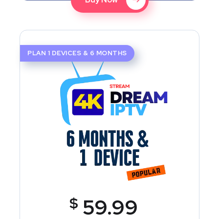
PLAN 1 DEVICES & 6 MONTHS
$
59.99