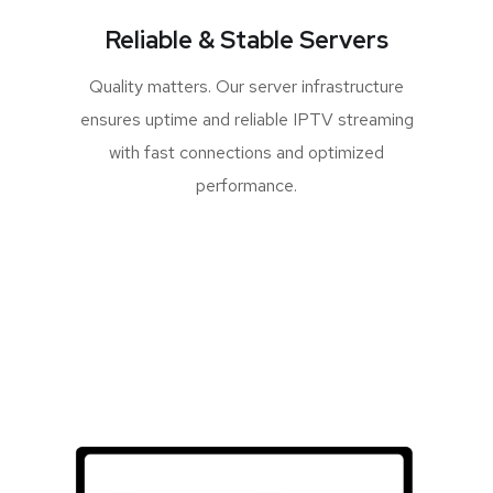
Reliable & Stable Servers
Quality matters. Our server infrastructure
ensures uptime and reliable IPTV streaming
with fast connections and optimized
performance.