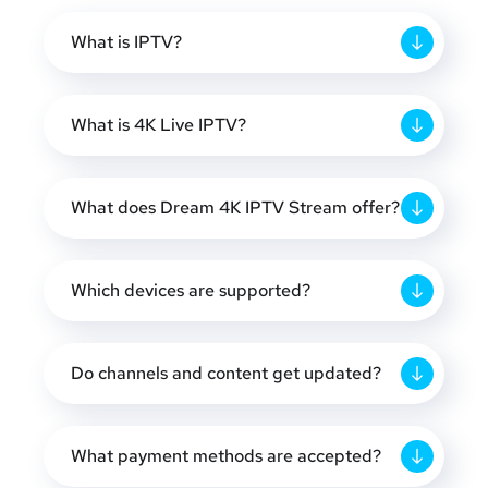
What is IPTV?
What is 4K Live IPTV?
What does Dream 4K IPTV Stream offer?
Which devices are supported?
Do channels and content get updated?
What payment methods are accepted?