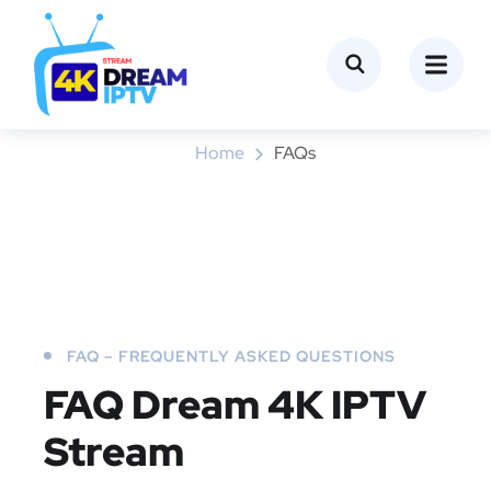
FAQs
Home
FAQs
FAQ – FREQUENTLY ASKED QUESTIONS
FAQ
Dream 4K IPTV
Stream