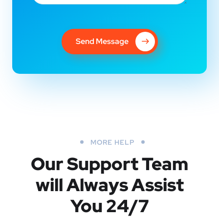
Send Message
MORE HELP
Our Support Team
will Always Assist
You 24/7