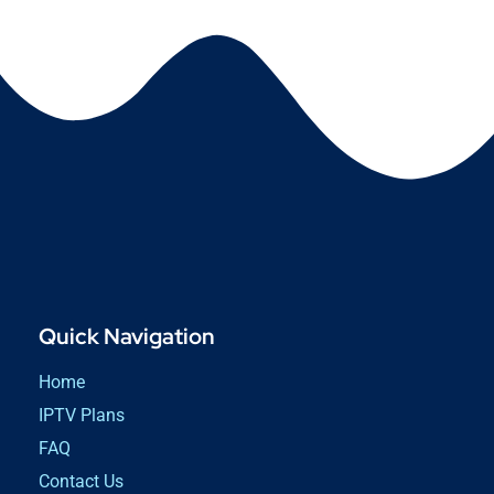
Quick Navigation
Home
IPTV Plans
FAQ
Contact Us