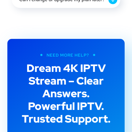
NEED MORE HELP?
Dream 4K IPTV
Stream – Clear
Answers.
Powerful IPTV.
Trusted Support.