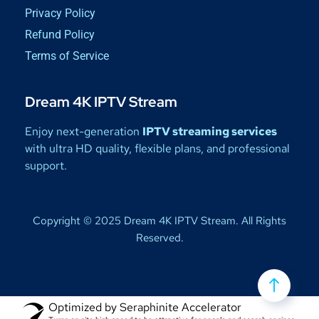
Privacy Policy
Refund Policy
Terms of Service
Dream 4K IPTV Stream
Enjoy next-generation
IPTV streaming services
with ultra HD quality, flexible plans, and professional
support.
Copyright © 2025 Dream 4K IPTV Stream. All Rights
Reserved.
Optimized by Seraphinite Accelerator