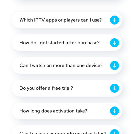
Which IPTV apps or players can I use?
How do I get started after purchase?
Can I watch on more than one device?
Do you offer a free trial?
How long does activation take?
Can I change or upgrade my plan later?