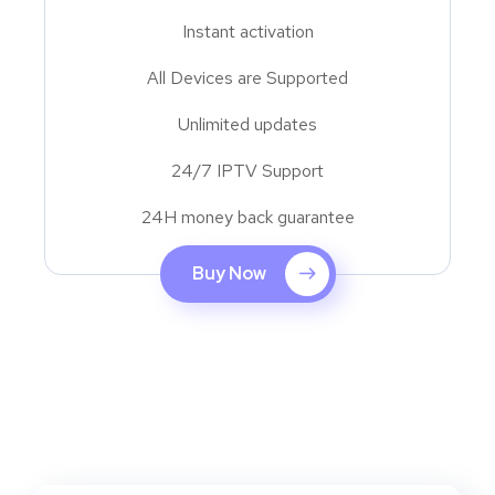
Instant activation
All Devices are Supported
Unlimited updates
24/7 IPTV Support
24H money back guarantee
Buy Now