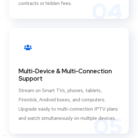
04
contracts or hidden fees.
Multi-Device & Multi-Connection
Support
Stream on Smart TVs, phones, tablets,
Firestick, Android boxes, and computers.
Upgrade easily to multi-connection IPTV plans
05
and watch simultaneously on multiple devices.