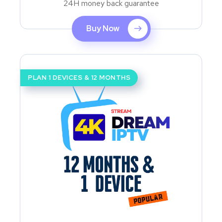
24H money back guarantee
Buy Now
PLAN 1 DEVICES & 12 MONTHS