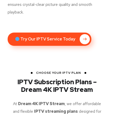
ensures crystal-clear picture quality and smooth
playback.
Try Our IPTV Service Today
CHOOSE YOUR IPTV PLAN
IPTV Subscription Plans –
Dream 4K IPTV Stream
At
Dream 4K IPTV Stream
, we offer affordable
and flexible
IPTV streaming plans
designed for