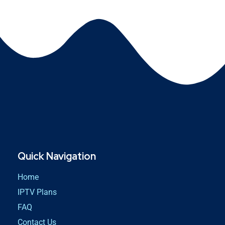
Quick Navigation
Home
IPTV Plans
FAQ
Contact Us