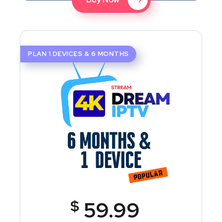
PLAN 1 DEVICES & 6 MONTHS
$
59.99