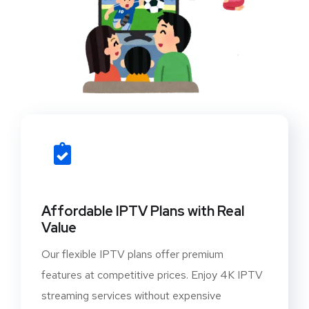
Affordable IPTV Plans with Real
Value
Our flexible IPTV plans offer premium
features at competitive prices. Enjoy 4K IPTV
streaming services without expensive