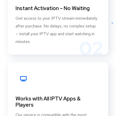
Instant Activation – No Waiting
Get access to your IPTV stream immediately
after purchase. No delays, no complex setup
— install your IPTV app and start watching in
02
minutes.
Works with All IPTV Apps &
Players
Our service is compatible with the most