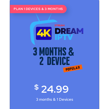
PLAN 1 DEVICES & 3 MONTHS
$
24.99
3 months & 1 Devices