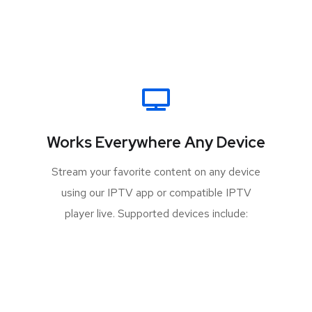
Works Everywhere Any Device
Stream your favorite content on any device
using our IPTV app or compatible IPTV
player live. Supported devices include: