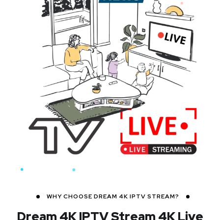
WHY CHOOSE DREAM 4K IPTV STREAM?
Dream 4K IPTV Stream
4K Live