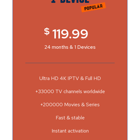
$
119.99
24 months & 1 Devices
Ultra HD 4K IPTV & Full HD
+33000 TV channels worldwide
+200000 Movies & Series
Fast & stable
Instant activation