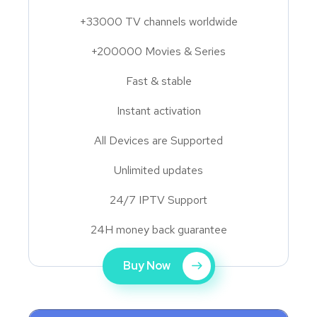
+33000 TV channels worldwide
+200000 Movies & Series
Fast & stable
Instant activation
All Devices are Supported
Unlimited updates
24/7 IPTV Support
24H money back guarantee
Buy Now