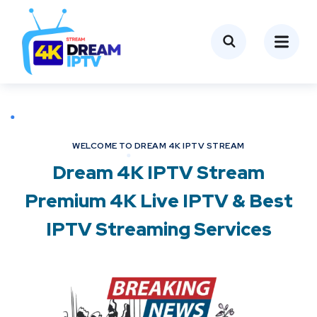
WELCOME TO DREAM 4K IPTV STREAM
Dream 4K IPTV Stream
Premium 4K Live IPTV & Best
IPTV Streaming Services