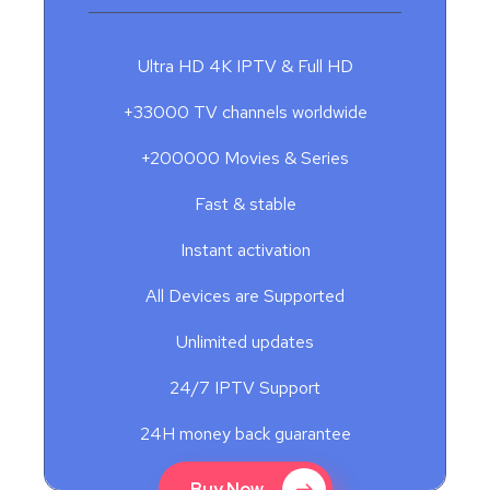
Ultra HD 4K IPTV & Full HD
+33000 TV channels worldwide
+200000 Movies & Series
Fast & stable
Instant activation
All Devices are Supported
Unlimited updates
24/7 IPTV Support
24H money back guarantee
Buy Now