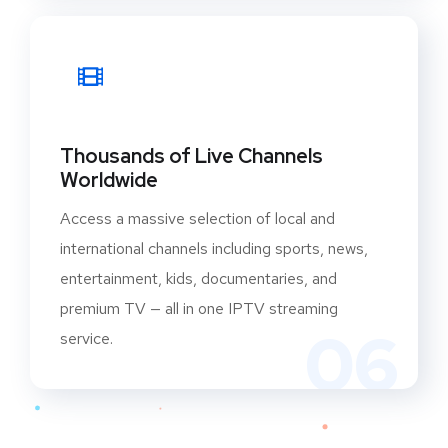
Thousands of Live Channels
Worldwide
Access a massive selection of local and
international channels including sports, news,
entertainment, kids, documentaries, and
premium TV — all in one IPTV streaming
06
service.