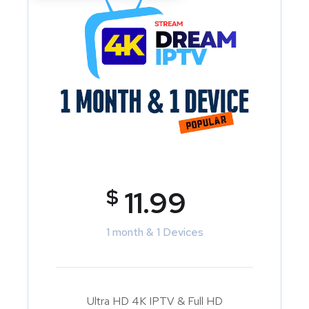
$
11.99
1 month & 1 Devices
Ultra HD 4K IPTV & Full HD