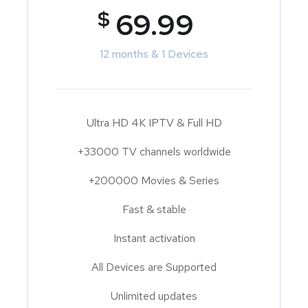
$
69.99
12 months & 1 Devices
Ultra HD 4K IPTV & Full HD
+33000 TV channels worldwide
+200000 Movies & Series
Fast & stable
Instant activation
All Devices are Supported
Unlimited updates