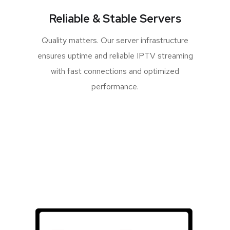
Reliable & Stable Servers
Quality matters. Our server infrastructure
ensures uptime and reliable IPTV streaming
with fast connections and optimized
performance.