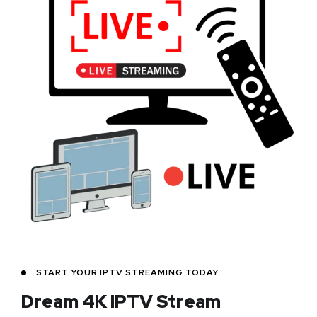
START YOUR IPTV STREAMING TODAY
Dream 4K IPTV Stream