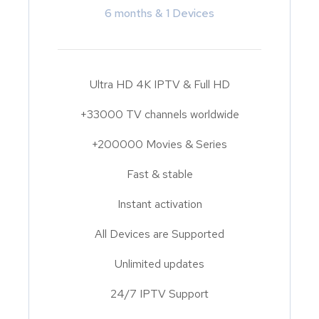
6 months & 1 Devices
Ultra HD 4K IPTV & Full HD
+33000 TV channels worldwide
+200000 Movies & Series
Fast & stable
Instant activation
All Devices are Supported
Unlimited updates
24/7 IPTV Support