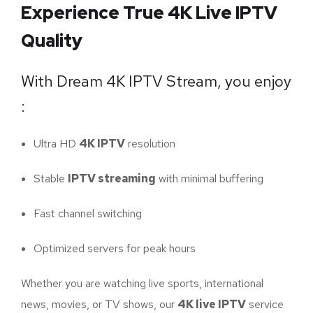
Experience True 4K Live IPTV
Quality
With Dream 4K IPTV Stream, you enjoy
:
Ultra HD
4K IPTV
resolution
Stable
IPTV streaming
with minimal buffering
Fast channel switching
Optimized servers for peak hours
Whether you are watching live sports, international
news, movies, or TV shows, our
4K live IPTV
service