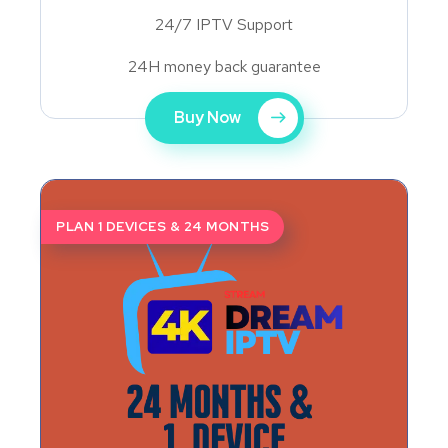
24/7 IPTV Support
24H money back guarantee
Buy Now
PLAN 1 DEVICES & 24 MONTHS