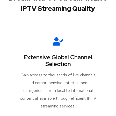
IPTV Streaming Quality
Extensive Global Channel
Selection
Gain access to thousands of live channels
and comprehensive entertainment
categories — from local to international
content all available through efficient IPTV
streaming services.