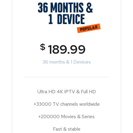
$
189.99
36 months & 1 Devices
Ultra HD 4K IPTV & Full HD
+33000 TV channels worldwide
+200000 Movies & Series
Fast & stable