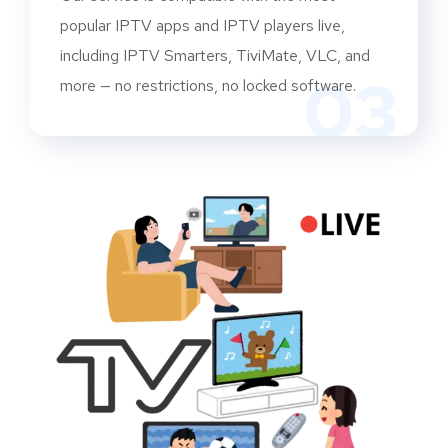
popular IPTV apps and IPTV players live,
including IPTV Smarters, TiviMate, VLC, and
03
more — no restrictions, no locked software.