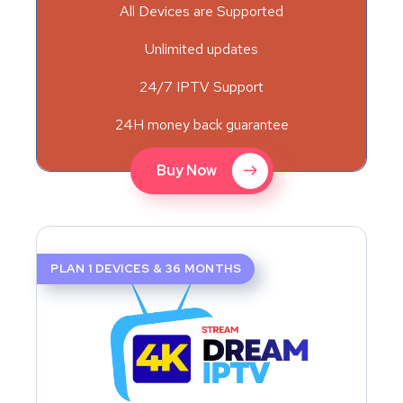
All Devices are Supported
Unlimited updates
24/7 IPTV Support
24H money back guarantee
Buy Now
PLAN 1 DEVICES & 36 MONTHS