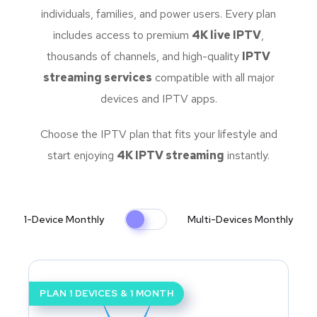
individuals, families, and power users. Every plan
includes access to premium
4K live IPTV
,
thousands of channels, and high-quality
IPTV
streaming services
compatible with all major
devices and IPTV apps.
Choose the IPTV plan that fits your lifestyle and
start enjoying
4K IPTV streaming
instantly.
1-Device Monthly
Multi-Devices Monthly
PLAN 1 DEVICES & 1 MONTH