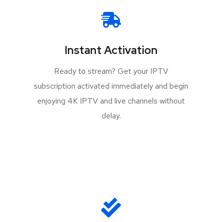
Instant Activation
Ready to stream? Get your IPTV
subscription activated immediately and begin
enjoying 4K IPTV and live channels without
delay.