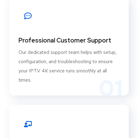
Professional Customer Support
Our dedicated support team helps with setup,
configuration, and troubleshooting to ensure
your IPTV 4K service runs smoothly at all
01
times.